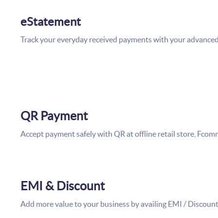
eStatement
Track your everyday received payments with your advance
QR Payment
Accept payment safely with QR at offline retail store, Fco
EMI & Discount
Add more value to your business by availing EMI / Discount