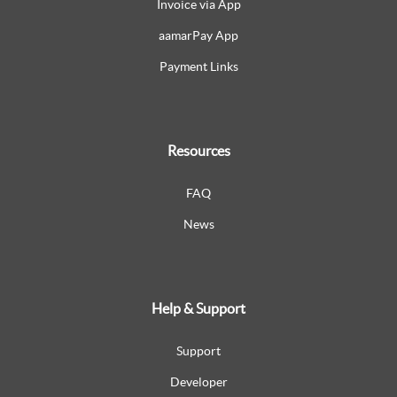
Invoice via App
aamarPay App
Payment Links
Resources
FAQ
News
Help & Support
Support
Developer