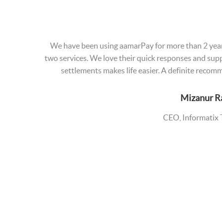
We have been using aamarPay for more than 2 year
two services. We love their quick responses and suppo
settlements makes life easier. A definite reco
Mizanur 
CEO, Informatix 