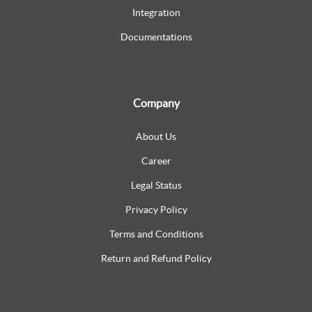
Integration
Documentations
Company
About Us
Career
Legal Status
Privacy Policy
Terms and Conditions
Return and Refund Policy