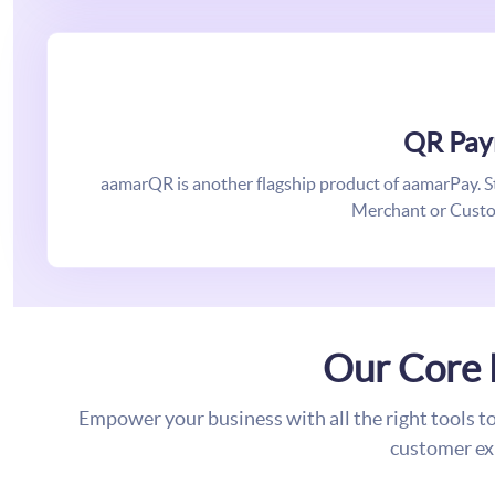
QR Pay
aamarQR is another flagship product of aamarPay. Star
Merchant or Custo
Our Core 
Empower your business with all the right tools t
customer ex