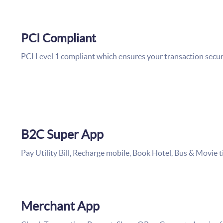
PCI Compliant
PCI Level 1 compliant which ensures your transaction secu
B2C Super App
Pay Utility Bill, Recharge mobile, Book Hotel, Bus & Movie 
Merchant App