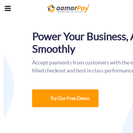
Power Your Business,
Smoothly
Accept payments from customers with the ea
filled checkout and best in class performanc
Try Our Free Demo