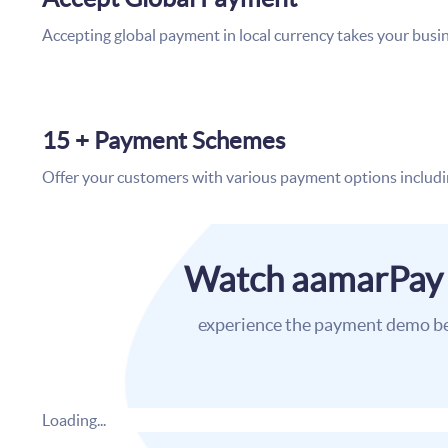
Accepting global payment in local currency takes your busin
15 + Payment Schemes
Offer your customers with various payment options includin
Watch aamarPay
experience the payment demo b
Loading...