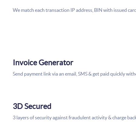
We match each transaction IP address, BIN with
Invoice Generator
Send payment link via an email, SMS & get paid quickly with
3D Secured
3 layers of security against fraudulent activity & charge bac