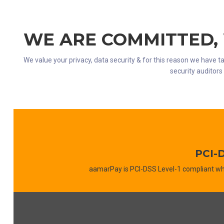
WE ARE COMMITTED,
We value your privacy, data security & for this reason we have ta
security auditor
PCI-
aamarPay is PCI-DSS Level-1 compliant wh