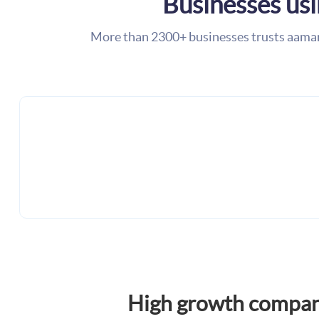
Businesses us
More than 2300+ businesses trusts aama
High growth compan