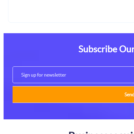
Subscribe Our
Sen