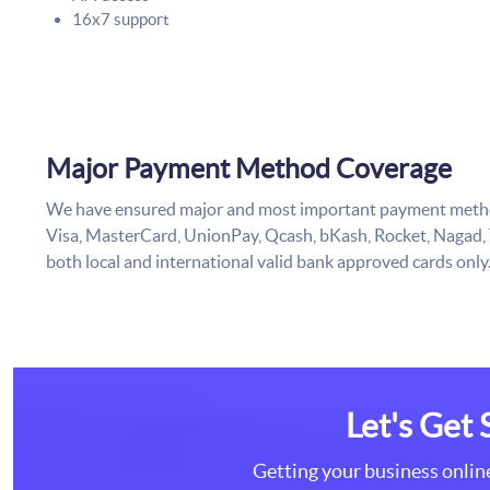
16x7 support
Major Payment Method Coverage
We have ensured major and most important payment method
Visa, MasterCard, UnionPay, Qcash, bKash, Rocket, Nagad,
both local and international valid bank approved cards only
Let's Get 
Getting your business online 