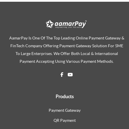
AamarPay Is One Of The Top Leading Online Payment Gateway &
FinTech Company Offering Payment Gateway Solution For SME
To Large Enterprises. We Offer Both Local & International
Payment Accepting Using Various Payment Methods.
Products
Payment Gateway
QR Payment