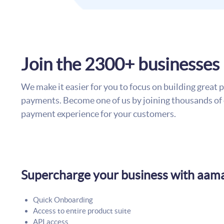
Join the 2300+ businesses
We make it easier for you to focus on building great
payments. Become one of us by joining thousands of 
payment experience for your customers.
Supercharge your business with aam
Quick Onboarding
Access to entire product suite
API access