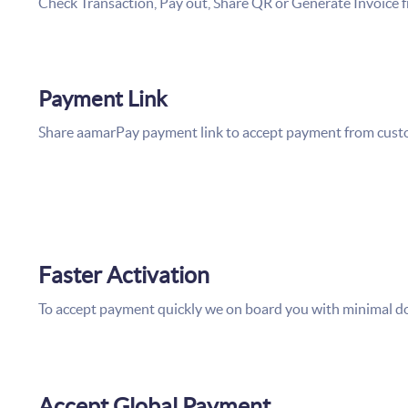
Check Transaction, Pay out, Share QR or Generate Invoice 
Payment Link
Share aamarPay payment link to accept payment from custo
Faster Activation
To accept payment quickly we on board you with minimal 
Accept Global Payment