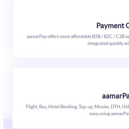
Payment 
aamarPay offers most affordable B2B / B2C / C2B on
integrated quickly wi
aamarPa
Flight, Bus, Hotel Booking, Top-up, Movies, DTH, Uti
easy using aamarPa