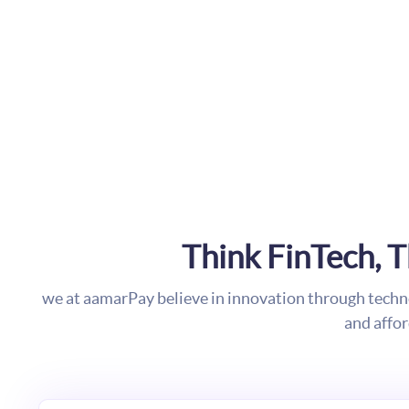
Think FinTech, 
we at aamarPay believe in innovation through tech
and affo