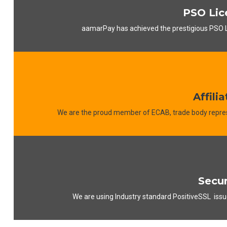
PSO Lic
aamarPay has achieved the prestigious PSO 
Affilia
We are the proud member of ECAB, trade body repres
Secur
We are using Industry standard PositiveSSL issu