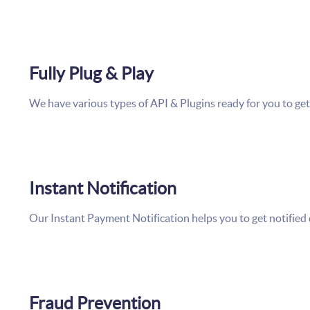
Fully Plug & Play
We have various types of API & Plugins ready for you to get 
Instant Notification
Our Instant Payment Notification helps you to get notified
Fraud Prevention