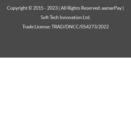
Copyright © 2015 - 2023 | All Rights Reserved. aamarPay |
Soft Tech Innovation Ltd.
Trade License: TRAD/DNCC/054273/2022