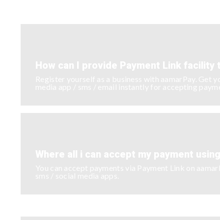
How can I provide Payment Link facility
Register yourself as a business with aamarPay. Get y
media app / sms / email instantly for accepting paym
Where all i can accept my payment usin
You can accept payments via Payment Link on aamarPay
sms / social media apps.