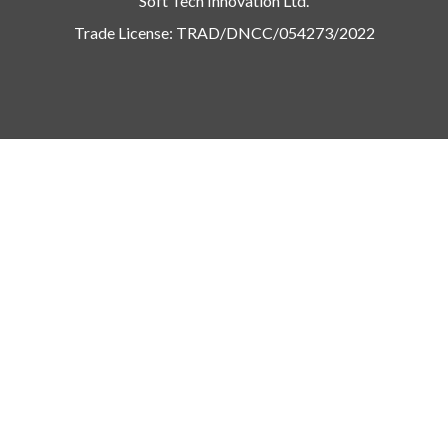
Soft Tech Innovation Ltd.
Trade License: TRAD/DNCC/054273/2022