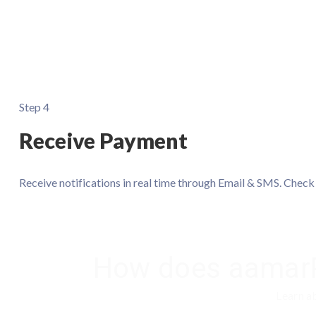
Step 4
Receive Payment
Receive notifications in real time through Email & SMS. Chec
How does aamarP
Learn a