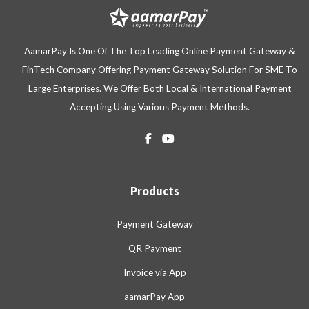
AamarPay Is One Of The Top Leading Online Payment Gateway &
FinTech Company Offering Payment Gateway Solution For SME To
Large Enterprises. We Offer Both Local & International Payment
Accepting Using Various Payment Methods.
Products
Payment Gateway
QR Payment
Invoice via App
aamarPay App