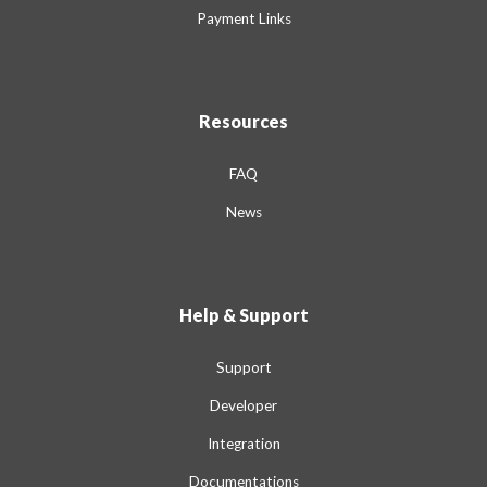
Payment Links
Resources
FAQ
News
Help & Support
Support
Developer
Integration
Documentations