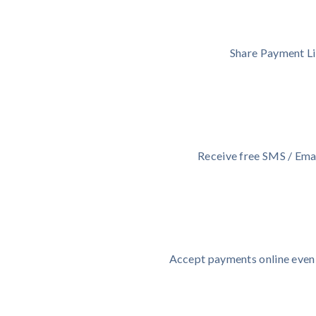
Share Payment Li
Receive free SMS / Emai
Accept payments online even i