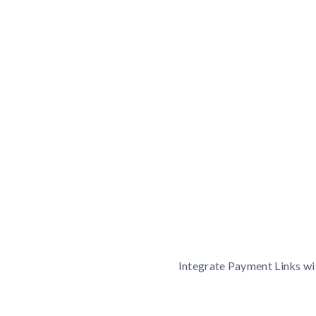
What is Payment Link
Payment Links is one of the fastest and secured way to
one roof without your website.
Integrate Payment Links wi