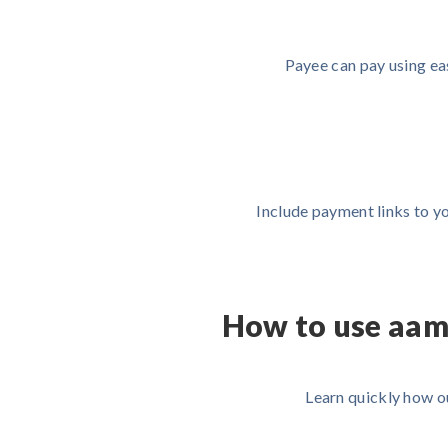
Payee can pay using ea
Include payment links to yo
How to use aam
Learn quickly how o