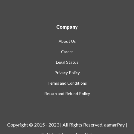
Company
About Us
Career
Legal Status
Privacy Policy
Terms and Conditions
Return and Refund Policy
Copyright © 2015 - 2023 | All Rights Reserved. aamarPay |