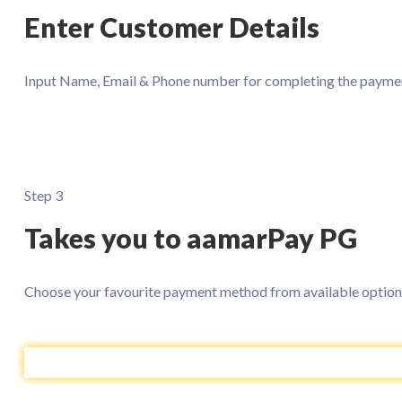
Enter Customer Details
Input Name, Email & Phone number for completing the paymen
Step 3
Takes you to aamarPay PG
Choose your favourite payment method from available option