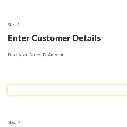
Step 1
Enter Customer Details
Enter your Order ID, Amount
Step 2