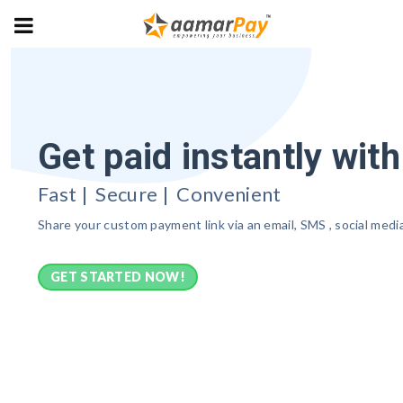
Get paid instantly wit
Fast | Secure | Convenient
Share your custom payment link via an email, SMS , social med
GET STARTED NOW!