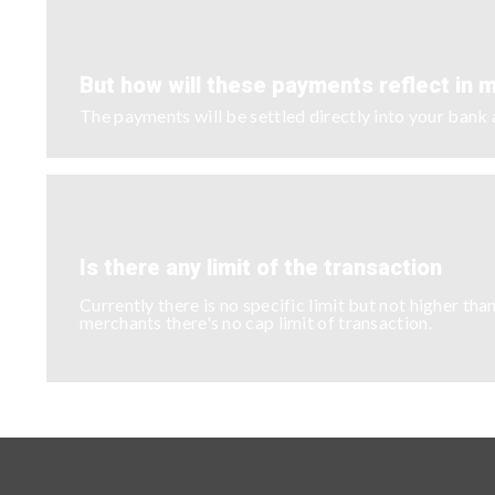
But how will these payments reflect in 
The payments will be settled directly into your ban
Is there any limit of the transaction
Currently there is no specific limit but not higher 
merchants there's no cap limit of transaction.