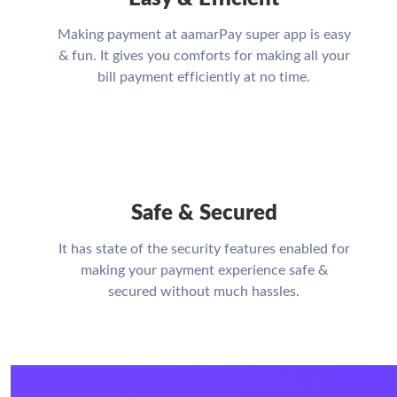
Making payment at aamarPay super app is easy
& fun. It gives you comforts for making all your
bill payment efficiently at no time.
Safe & Secured
It has state of the security features enabled for
making your payment experience safe &
secured without much hassles.