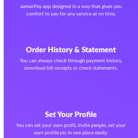
aamarPay app designed in a way that gives you
comfort to pay for any service at no time.
Order History & Statement
You can always check through payment history,
download bill receipts or check statements.
Set Your Profile
You can set your own profil, invite people, set your
own profile pic in one place easily.