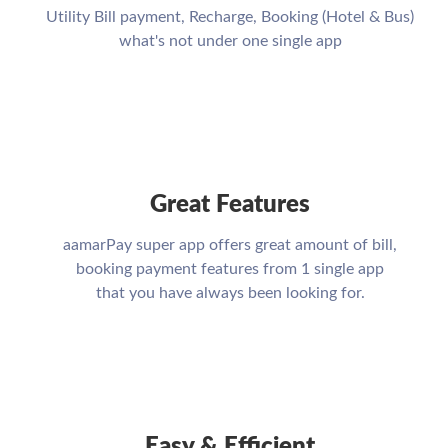
Utility Bill payment, Recharge, Booking (Hotel & Bus)
what's not under one single app
Great Features
aamarPay super app offers great amount of bill,
booking payment features from 1 single app
that you have always been looking for.
Easy & Efficient