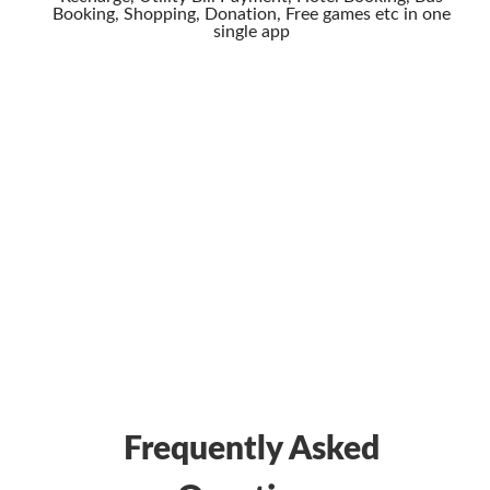
Booking, Shopping, Donation, Free games etc in one
single app
Frequently Asked