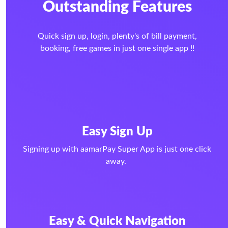
Outstanding Features
Quick sign up, login, plenty's of bill payment,
booking, free games in just one single app !!
Easy Sign Up
Signing up with aamarPay Super App is just one click
away.
Easy & Quick Navigation