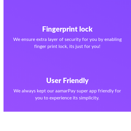
Fingerprint lock
We ensure extra layer of security for you by enabling
finger print lock, its just for you!
User Friendly
We always kept our aamarPay super app friendly for
you to experience its simplicity.