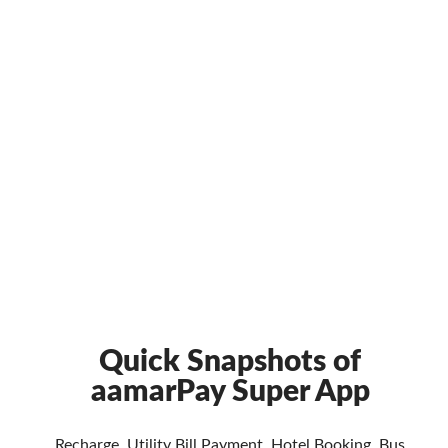
Quick Snapshots of
aamarPay Super App
Recharge, Utility Bill Payment, Hotel Booking, Bus