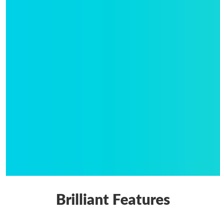
Brilliant Features