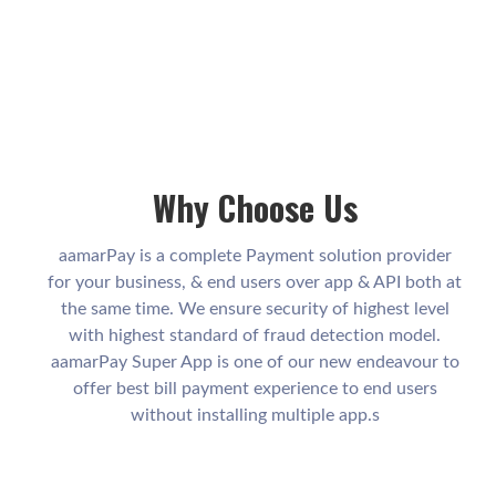
Why Choose Us
aamarPay is a complete Payment solution provider
for your business, & end users over app & API both at
the same time. We ensure security of highest level
with highest standard of fraud detection model.
aamarPay Super App is one of our new endeavour to
offer best bill payment experience to end users
without installing multiple app.s