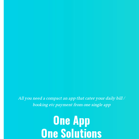
All you need a compact an app that cater your daily bill /
booking etc payment from one single app
One App
One Solutions