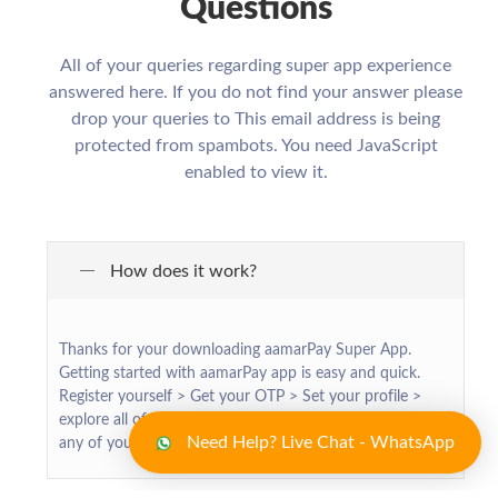
Questions
All of your queries regarding super app experience
answered here. If you do not find your answer please
drop your queries to
This email address is being
protected from spambots. You need JavaScript
enabled to view it.
How does it work?
Thanks for your downloading aamarPay Super App.
Getting started with aamarPay app is easy and quick.
Register yourself > Get your OTP > Set your profile >
explore all of our exciting services > make transaction for
Need Help? Live Chat - WhatsApp
any of your required services > Enjoy !